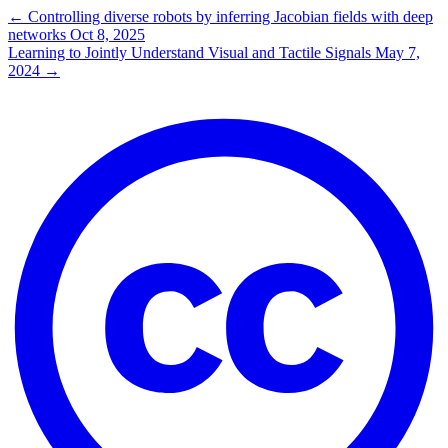
←
Controlling diverse robots by inferring Jacobian fields with deep
networks
Oct 8, 2025
Learning to Jointly Understand Visual and Tactile Signals
May 7,
2024
→