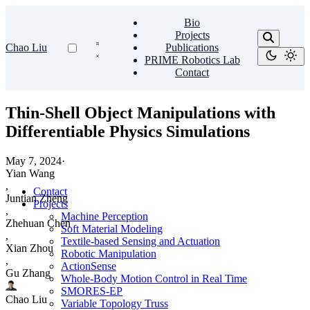
Bio
Projects
Chao Liu
Publications
PRIME Robotics Lab
Contact
Thin-Shell Object Manipulations with
Differentiable Physics Simulations
May 7, 2024
·
Yian Wang
,
Contact
Juntian Zheng
Projects
,
Machine Perception
Zhehuan Chen
Soft Material Modeling
,
Textile-based Sensing and Actuation
Xian Zhou
Robotic Manipulation
,
ActionSense
Gu Zhang
Whole-Body Motion Control in Real Time
SMORES-EP
Chao Liu
Variable Topology Truss