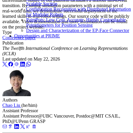
differentiable nature of our platform facilitates a smooth sim-to-real
Scalable Suction
transition. By tuning simulation parameters with a minimal set of
Configuration Recognition with Distributed Information
real-world data, we demonstrate successful deployment of the
for Modular Robots
learned skills to real-robot settings. Our source code will be publicly
PaintPots: Low Cost, Accurate, Highly Customizable
available. Video demonstration and more information can be found
Potentiometers for Position Sensing
on the project website.
Design and Characterization of the EP-Face Connector
Type
Opportunities at PRIME
Conference paper
Publication
The Twelfth International Conference on Learning Representations
(ICLR)
Last updated on
May 22, 2026
Authors
Chao Liu
(he/him)
Assistant Professor
Assistant Professor@UBC Vancouver, Postdoc@MIT CSAIL,
PhD@UPenn GRASP