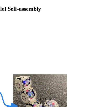
el Self-assembly