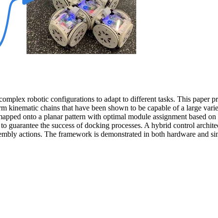
 complex robotic configurations to adapt to different tasks. This pape
orm kinematic chains that have been shown to be capable of a large vari
mapped onto a planar pattern with optimal module assignment based on 
d to guarantee the success of docking processes. A hybrid control archi
-assembly actions. The framework is demonstrated in both hardware and