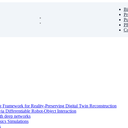
Bi
Pr
Pu
PR
Co
 Framework for Reality-Preserving Digital Twin Reconstruction
ia Differentiable Robot-Object Interaction
ith deep networks
sics Simulations
s