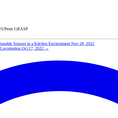
hD@UPenn GRASP
earable Sensors in a Kitchen Environment
Nov 28, 2022
d Locomotion
Oct 17, 2022
→