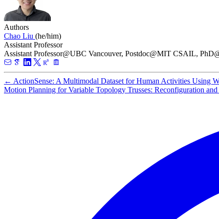
Authors
Chao Liu
(he/him)
Assistant Professor
Assistant Professor@UBC Vancouver, Postdoc@MIT CSAIL, P
←
ActionSense: A Multimodal Dataset for Human Activities Using W
Motion Planning for Variable Topology Trusses: Reconfiguration an