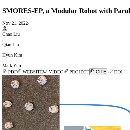
SMORES-EP, a Modular Robot with Parall
Nov 21, 2022
·
Chao Liu
,
Qian Lin
,
Hyun Kim
,
Mark Yim
PDF
WEBSITE
VIDEO
PROJECT
CITE
DOI