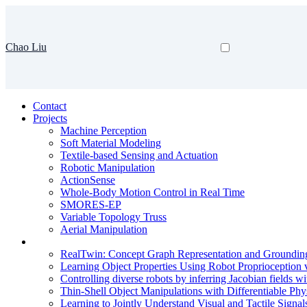
Chao Liu
Contact
Projects
Machine Perception
Soft Material Modeling
Textile-based Sensing and Actuation
Robotic Manipulation
ActionSense
Whole-Body Motion Control in Real Time
SMORES-EP
Variable Topology Truss
Aerial Manipulation
RealTwin: Concept Graph Representation and Grounding
Learning Object Properties Using Robot Proprioception v
Controlling diverse robots by inferring Jacobian fields w
Thin-Shell Object Manipulations with Differentiable Phy
Learning to Jointly Understand Visual and Tactile Signal