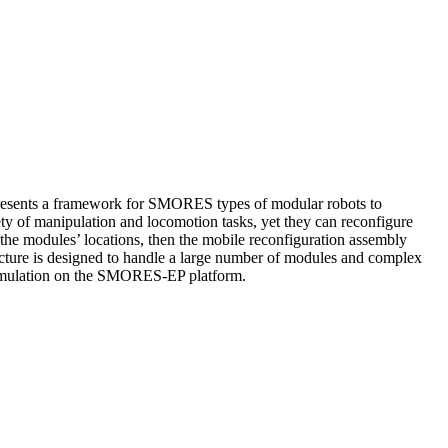
r presents a framework for SMORES types of modular robots to
ety of manipulation and locomotion tasks, yet they can reconfigure
the modules’ locations, then the mobile reconfiguration assembly
tecture is designed to handle a large number of modules and complex
 simulation on the SMORES-EP platform.