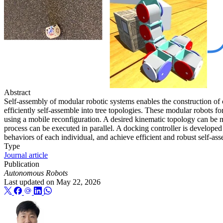
Abstract
Self-assembly of modular robotic systems enables the construction of
efficiently self-assemble into tree topologies. These modular robots f
using a mobile reconfiguration. A desired kinematic topology can be 
process can be executed in parallel. A docking controller is develope
behaviors of each individual, and achieve efficient and robust self
Type
Journal article
Publication
Autonomous Robots
Last updated on
May 22, 2026