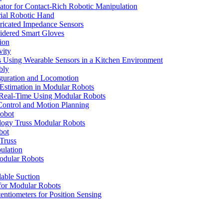
lator for Contact-Rich Robotic Manipulation
rial Robotic Hand
abricated Impedance Sensors
roidered Smart Gloves
ion
vity
s Using Wearable Sensors in a Kitchen Environment
bly
iguration and Locomotion
 Estimation in Modular Robots
 Real-Time Using Modular Robots
ontrol and Motion Planning
Robot
ology Truss Modular Robots
bot
Truss
ulation
Modular Robots
able Suction
 for Modular Robots
entiometers for Position Sensing