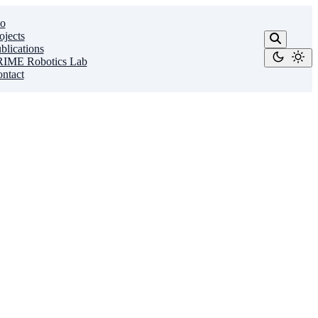
o
ojects
blications
IME Robotics Lab
ntact