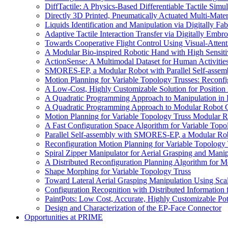
DiffTactile: A Physics-Based Differentiable Tactile Simu
Directly 3D Printed, Pneumatically Actuated Multi-Mate
Liquids Identification and Manipulation via Digitally F
Adaptive Tactile Interaction Transfer via Digitally Emb
Towards Cooperative Flight Control Using Visual-Attent
A Modular Bio-inspired Robotic Hand with High Sensiti
ActionSense: A Multimodal Dataset for Human Activitie
SMORES-EP, a Modular Robot with Parallel Self-assem
Motion Planning for Variable Topology Trusses: Reconf
A Low-Cost, Highly Customizable Solution for Position
A Quadratic Programming Approach to Manipulation in
A Quadratic Programming Approach to Modular Robot C
Motion Planning for Variable Topology Truss Modular 
A Fast Configuration Space Algorithm for Variable Top
Parallel Self-assembly with SMORES-EP, a Modular Ro
Reconfiguration Motion Planning for Variable Topology 
Spiral Zipper Manipulator for Aerial Grasping and Manip
A Distributed Reconfiguration Planning Algorithm for 
Shape Morphing for Variable Topology Truss
Toward Lateral Aerial Grasping Manipulation Using Scal
Configuration Recognition with Distributed Information
PaintPots: Low Cost, Accurate, Highly Customizable Pot
Design and Characterization of the EP-Face Connector
Opportunities at PRIME